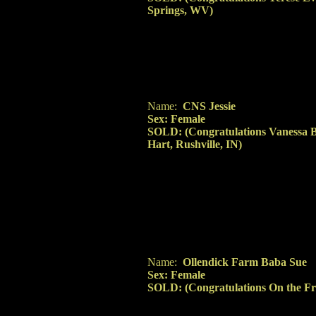
Springs, WV)
Name:
CNS Jessie
Sex: Female
SOLD: (Congratulations Vanessa 
Hart, Rushville, IN)
Name:
Ollendick Farm Baba Su
Sex: Female
SOLD: (Congratulations On the Fr