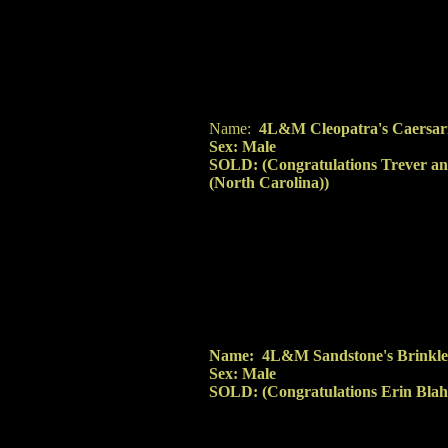
Name:
4L&M Cleopatra's Cae
Sex: Male
SOLD: (Congratulations Trever an
(North Carolina))
Name: 4L&M Sandstone's Brinkl
Sex: Male
SOLD: (Congratulations Erin Bla