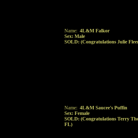
Name:
4L&M Falkor
Sex: Male
SOLD: (Congratulations Julie Flee
Name:
4L&M Saucee's Puffin
Sex: Female
SOLD: (Congratulations Terry Tho
FL)