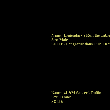
Name:
Llegendary's Run the Tabl
Sex: Male
SOLD: (Congratulations Julie Flee
Name:
4L&M Saucee's Puffin
Sex: Female
SOLD: