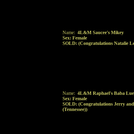
Name:
4L&M Saucee's Mikey
Sex: Female
SOLD: (Congratulations Natalie Le
Name:
4L&M Raphael's Baba Lue
Sex: Female
SOLD: (Congratulations Jerry and
(Tennessee))