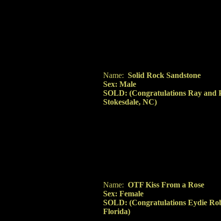
Name:
Solid Rock Sandstone
Sex: Male
SOLD: (Congratulations Ray and P
Stokesdale, NC)
Name:
OTF Kiss From a Rose
Sex: Female
SOLD: (Congratulations Eydie Ro
Florida)