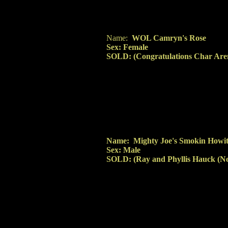
Name:
WOL Camryn's Rose
Sex: Female
SOLD: (Congratulations Char Aren
Name: Mighty Joe's Smokin Howit
Sex: Male
SOLD: (Ray and Phyllis Hauck (No