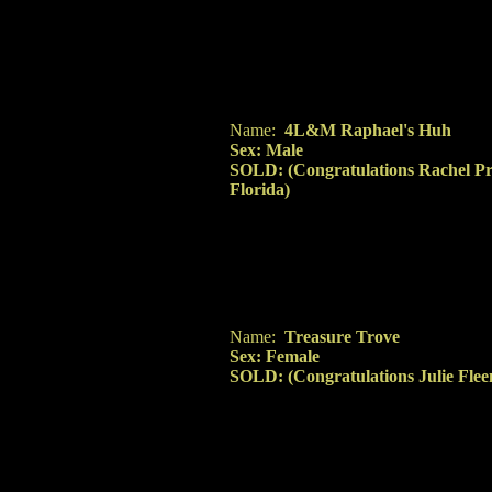
Name:
4L&M Raphael's Huh
Sex: Male
SOLD: (Congratulations Rachel Pr
Florida)
Name:
Treasure Trove
Sex: Female
SOLD: (Congratulations Julie Flee