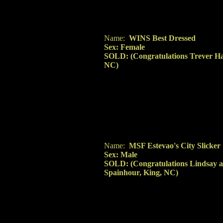
Name:
WINS Best Dressed
Sex: Female
SOLD: (Congratulations Trever Ha
NC)
r
Name:
MSF Estevao's City Slicker
Sex: Male
SOLD: (Congratulations Lindsay 
Spainhour, King, NC)
r