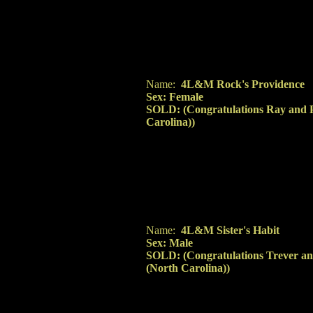
Name:
4L&M Rock's Providenc
Sex: Female
SOLD: (Congratulations Ray and P
Carolina))
r
Name:
4L&M Sister's Habit
Sex: Male
SOLD: (Congratulations Trever an
(North Carolina))
r