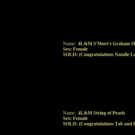
Name:
4L&M S'More's Graha
Sex: Female
SOLD: (Congratulations Natalie Le
Name:
4L&M String of Pearls
Sex: Female
SOLD: (Congratulations Tab and R