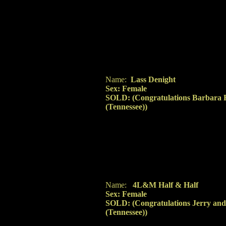
Name:
Lass Denight
Sex: Female
SOLD: (Congratulations Barbara 
(Tennessee))
Name:
4L&M Half & Half
Sex: Female
SOLD: (Congratulations Jerry and
(Tennessee))