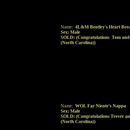
Name:
4L&M Bentley's Heart 
Sex: Male
SOLD: (Congratulations Tom and
(North Carolina))
Name:
WOL Far Niente's Nap
Sex: Male
SOLD: (Congratulations Trever an
(North Carolina))