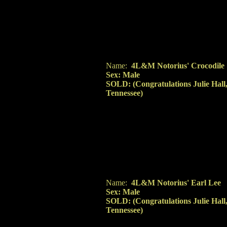
Name:
4L&M Notorius' Crocodile
Sex: Male
SOLD: (Congratulations Julie Hall,
Tennessee)
Name:
4L&M Notorius' Earl Lee
Sex: Male
SOLD: (Congratulations Julie Hall,
Tennessee)