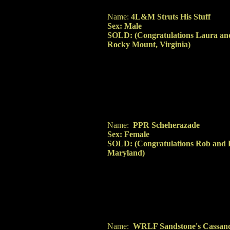
Name:
4L&M Struts His Stuff
Sex: Male
SOLD: (Congratulations Laura an
Rocky Mount, Virginia)
Name:
PPR Scheherazade
Sex: Female
SOLD: (Congratulations Rob and Kr
Maryland)
Name:
WRLF Sandstone's Cassa