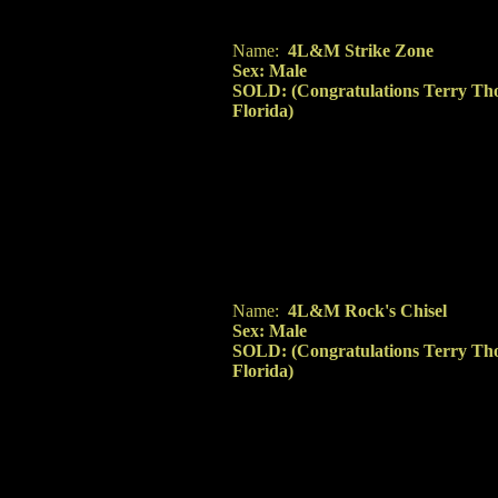
Name:
4L&M Strike Zone
Sex: Male
SOLD: (Congratulations Terry Tho
Florida)
Name:
4L&M Rock's Chisel
Sex: Male
SOLD: (Congratulations Terry Tho
Florida)