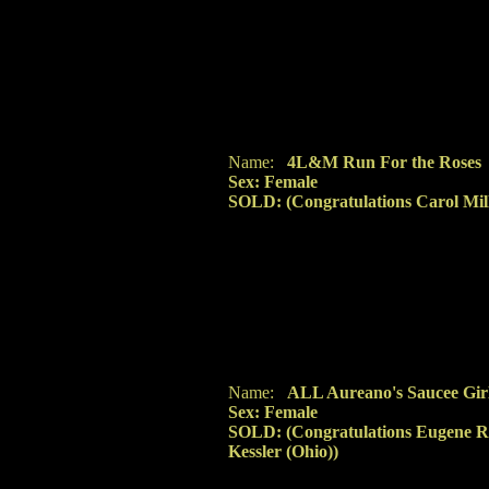
Name:
4L&M Run For the Ros
Sex: Female
SOLD: (Congratulations Carol Mill
Name:
ALL Aureano's Saucee 
Sex: Female
SOLD: (Congratulations Eugene R
Kessler (Ohio))
r