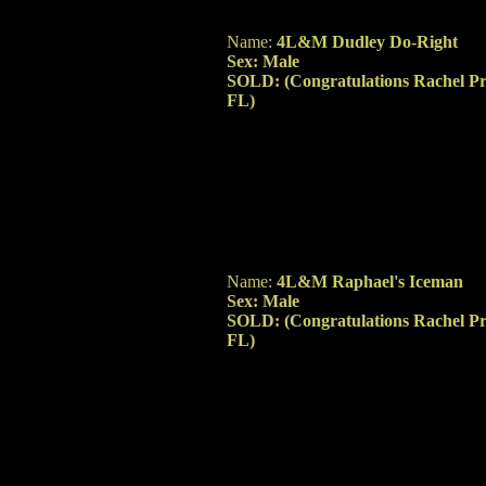
Name:
4L&M Dudley Do-Right
Sex: Male
SOLD: (Congratulations Rachel Pr
FL)
Name:
4L&M Raphael's Iceman
Sex: Male
SOLD: (Congratulations Rachel Pr
FL)