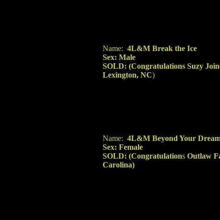
Name:
4L&M Break the Ice
Sex: Male
SOLD: (Congratulations Suzy Joi
Lexington, NC
)
Name:
4L&M Beyond Your Drea
Sex: Female
SOLD: (Congratulation
s
Outlaw Fa
Carolina)