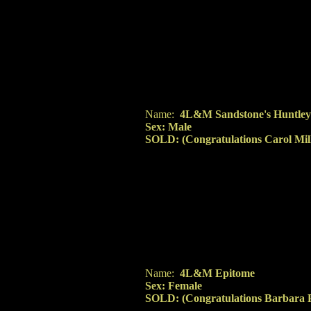
Name:
4L&M Sandstone's Hun
Sex: Male
SOLD: (Congratulations Carol Mill
Name:
4L&M Epitome
Sex: Female
SOLD: (Congratulations Barbara P