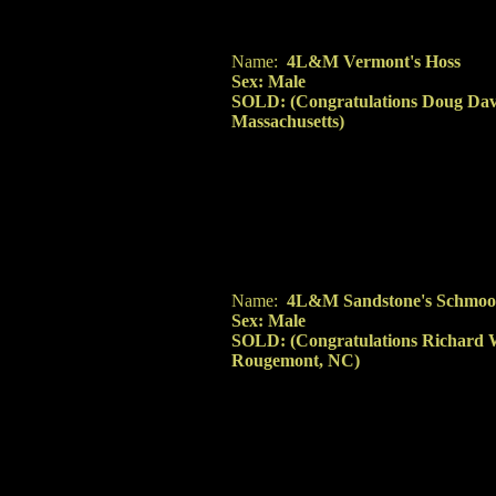
Name:
4L&M Vermont's Hoss
Sex: Male
SOLD: (Congratulations Doug Davis
Massachusetts)
Name:
4L&M Sandstone's Schmoo
Sex: Male
SOLD: (Congratulations Richard 
Rougemont, NC)