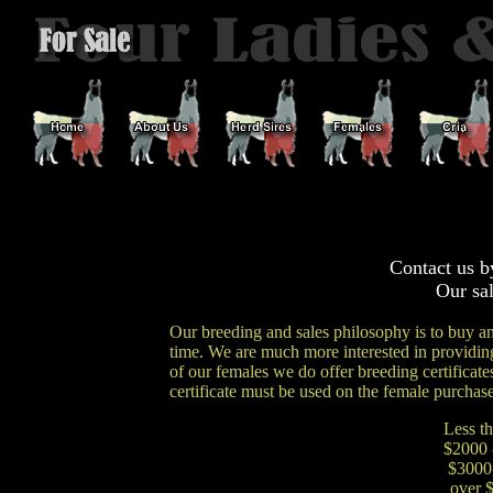
Contact us by
Our sal
Our breeding and sales philosophy is to buy a
time. We are much more interested in providing
of our females we do offer breeding certificat
certificate must be used on the female purchas
Less t
$2000 -
$3000-
over $