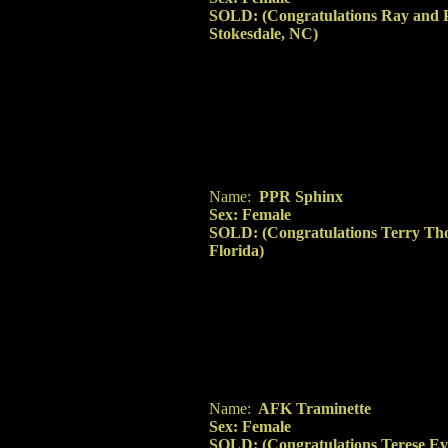
SOLD: (Congratulations Ray and P
Stokesdale, NC)
Name:
PPR Sphinx
Sex: Female
SOLD: (Congratulations Terry Tho
Florida)
Name:
AFK Traminette
Sex: Female
SOLD: (Congratulations Terese E