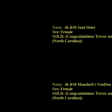
Name:
4L&M Soul Sister
Sex: Female
SOLD: (Congratulations Trever an
(North Carolina))
r
Name:
4L&M Mandarb's VooDoo
Sex: Female
SOLD: (Congratulations Trever an
(North Carolina))
r