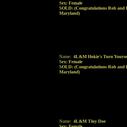
Sex: Female
SOLD: (Congratulations Rob and Kr
Maryland)
Name:
4L&M Hokie's Turn Yours
Sex: Female
SOLD: (Congratulations Rob and Kr
Maryland)
Name:
4L&M Tiny Doe
Sex: Female