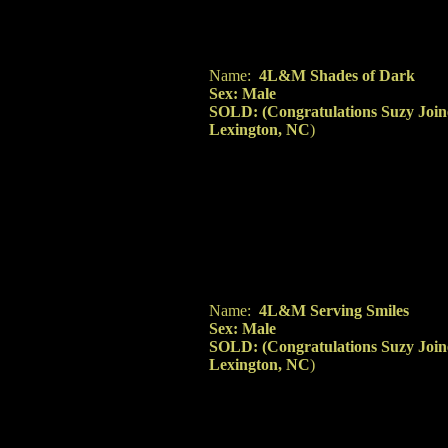
Name:
4L&M Shades of Dark
Sex: Male
SOLD: (Congratulations Suzy Joi
Lexington, NC
)
Name:
4L&M Serving Smiles
Sex: Male
SOLD: (Congratulations Suzy Joi
Lexington, NC
)