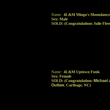
Name:
4L&M Mingo's Moondance
Sex: Male
SOLD: (Congratulations Julie Flee
Name:
4L&M Uptown Funk
Sex: Female
SOLD: (Congratulation
s
Michael
Outlaw
,
Carthage, NC)