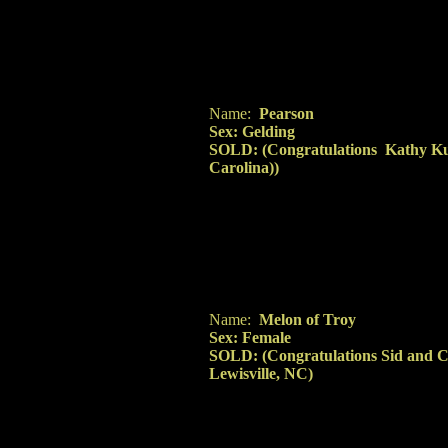
Name:
Pearson
Sex: Gelding
SOLD: (Congratulations Kathy Ku
Carolina))
Name:
Melon of Troy
Sex: Female
SOLD: (Congratulations Sid and C
Lewisville, NC)
r