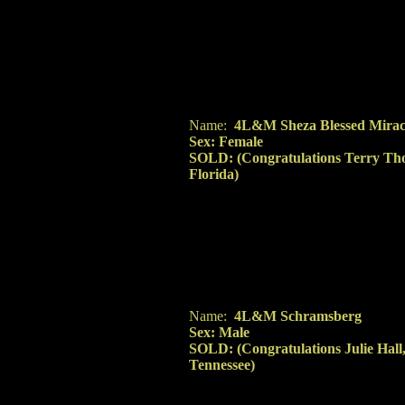
Name:
4L&M Sheza Blessed Mirac
Sex: Female
SOLD: (Congratulations Terry Tho
Florida)
Name:
4L&M Schramsberg
Sex: Male
SOLD: (Congratulations Julie Hall,
Tennessee)