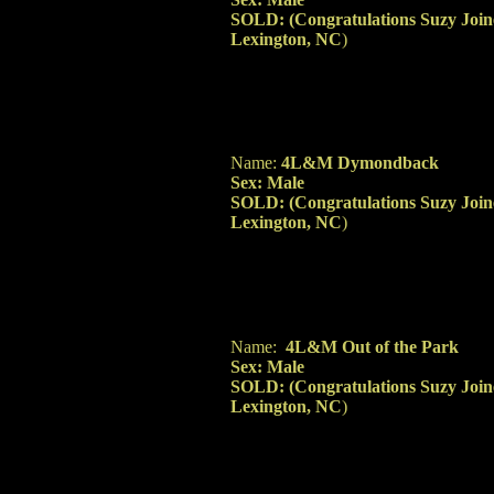
SOLD: (Congratulations Suzy Joi
Lexington, NC
)
Name:
4L&M Dymondback
Sex: Male
SOLD: (Congratulations Suzy Joi
Lexington, NC
)
Name:
4L&M Out of the Park
Sex: Male
SOLD: (Congratulations Suzy Joi
Lexington, NC
)