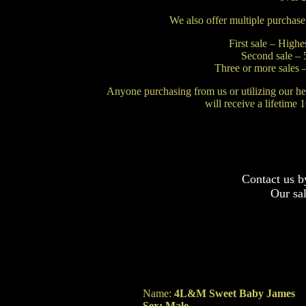
We also offer multiple purchase
First sale – Highe
Second sale – 
Three or more sales –
Anyone purchasing from us or utilizing our her
will receive a lifetime 
Contact us by
Our sal
Name:
4L&M Sweet Baby James
Sex: Male