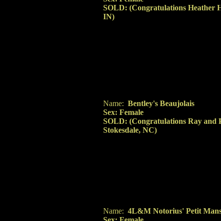
SOLD: (Congratulations Heather H
IN)
Name:
Bentley's Beaujolais
Sex: Female
SOLD: (Congratulations Ray and P
Stokesdale, NC)
Name:
4L&M Notorius' Petit M
Sex: Female