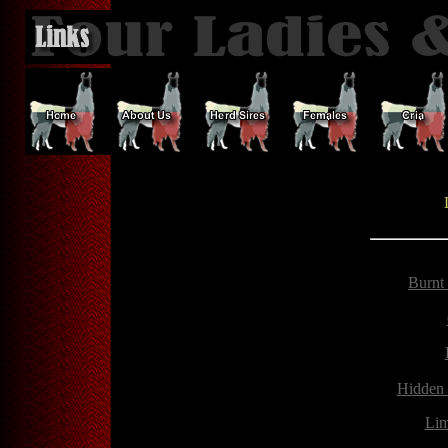
Burnt
Hidden
Lim