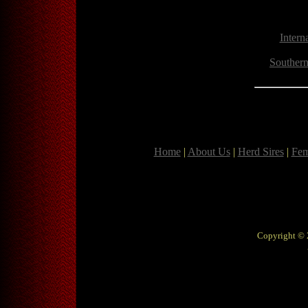
Intern
Southern
Home
|
About Us
|
Herd Sires
|
Fem
Copyright © 