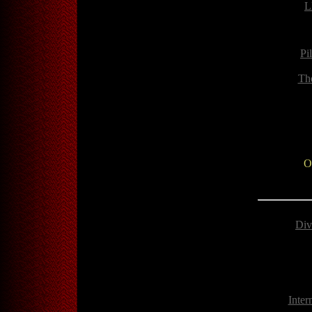
L
Pi
Th
O
Div
Inter